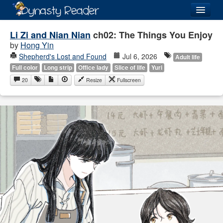
Login
Li Zi and Nian Nian
ch02: The Things You Enjoy
by
Hong Yin
Shepherd's Lost and Found
Jul 6, 2026
Adult life
Full color
Long strip
Office lady
Slice of life
Yuri
20
Resize
Fullscreen
Recently
Added
Directory
Lists
Images
Forum