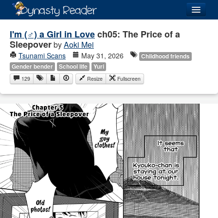
Login
I'm (♂) a Girl in Love
ch05: The Price of a
Sleepover
by
Aoki Mei
Tsunami Scans
May 31, 2026
Childhood friends
Gender bender
School life
Yuri
129
Resize
Fullscreen
Recently
Added
Directory
Lists
Images
Forum