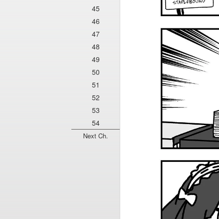
45
46
47
48
49
50
51
52
53
54
Next Ch.