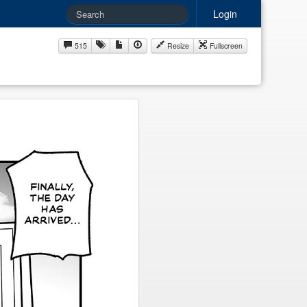
Login
515
Resize
Fullscreen