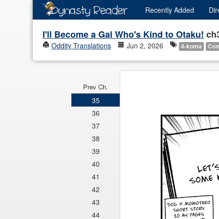
Recently
Added
Dir
I'll Become a Gal Who's Kind to Otaku!
ch
Oddity Translations
Jun 2, 2026
4-koma
Co
Prev Ch.
35
36
37
38
39
40
41
42
43
44