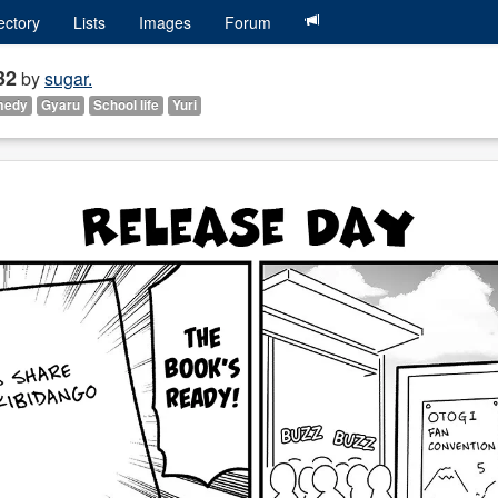
ectory
Lists
Images
Forum
32
by
sugar.
medy
Gyaru
School life
Yuri