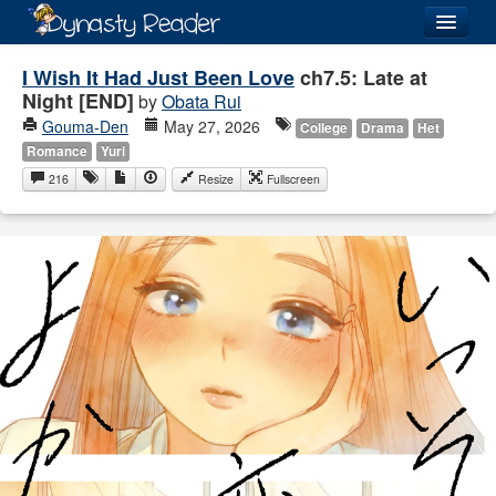
Login
I Wish It Had Just Been Love
ch7.5: Late at
Night [END]
by
Obata Rui
Gouma-Den
May 27, 2026
College
Drama
Het
Romance
Yuri
216
Resize
Fullscreen
Recently
Added
Directory
Lists
Images
Forum