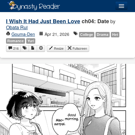
Login
I Wish It Had Just Been Love
ch04: Date
by
Obata Rui
Gouma-Den
Apr 21, 2026
College
Drama
Het
Romance
Yuri
216
Resize
Fullscreen
Recently
Added
Directory
Lists
Images
Forum