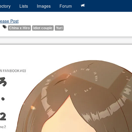
ectory
Lists
Images
Forum
ease Post
China x Hiro
Idiot couple
Yuri