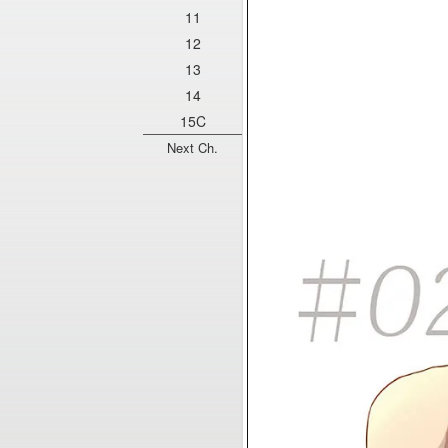
11
12
13
14
15C
Next Ch.