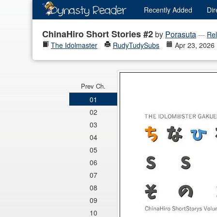
Recently
Added
Dir
ChinaHiro Short Stories #2
by
Porasuta
—
Rel
The Idolmaster
RudyTudySubs
Apr 23, 2026
Prev Ch.
01
02
03
04
05
06
07
08
09
10