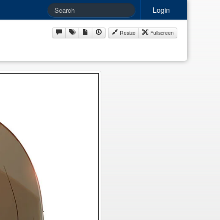
Login
Resize
Fullscreen