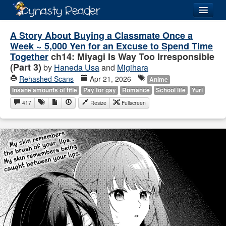
Login
A Story About Buying a Classmate Once a
Week ~ 5,000 Yen for an Excuse to Spend Time
Together
ch14: Miyagi Is Way Too Irresponsible
(Part 3)
by
Haneda Usa
and
Migihara
Rehashed Scans
Apr 21, 2026
Anime
Recently
Added
Insane amounts of title
Pay for gay
Romance
School life
Yuri
417
Resize
Fullscreen
Directory
Lists
Images
Forum